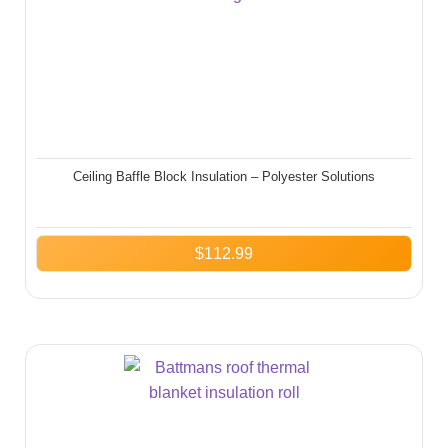
Ceiling Baffle Block Insulation – Polyester Solutions
$
112.99