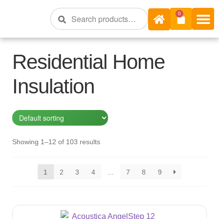
Search
0
Shop Onli
Shop Bra
Shop By R 
Insulation S
Residential Home
Insulation
Showing 1–12 of 103 results
1
2
3
4
…
7
8
9