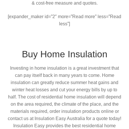
& cost-free measure and quotes.
[expander_maker id=”2″ more=”Read more” less=”Read
less”]
Buy Home Insulation
Investing in home insulation is a great investment that
can pay itself back in many years to come. Home
insulation can greatly reduce summer heat gains and
winter heat losses and cut your energy bills by up to
half. The cost of residential home insulation will depend
on the area required, the climate of the place, and the
materials required, order insulation products online or
contact us at Insulation Easy Australia for a quote today!
Insulation Easy provides the best residential home