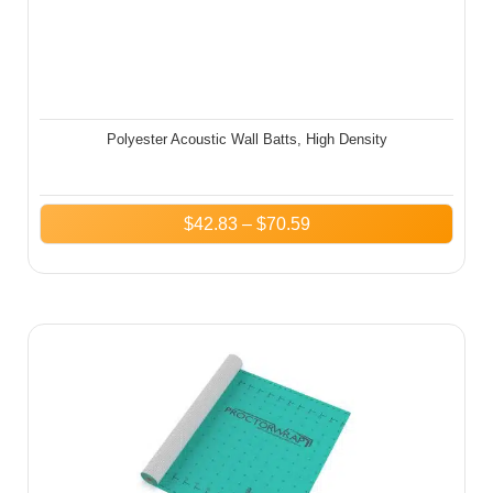
Polyester Acoustic Wall Batts, High Density
$
42.83
–
$
70.59