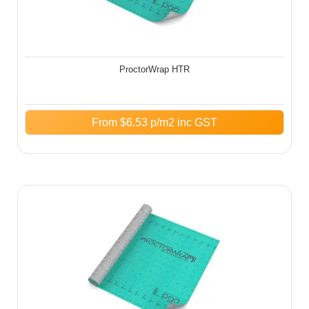
ProctorWrap HTR
From
$
6.53
p/m2 inc GST