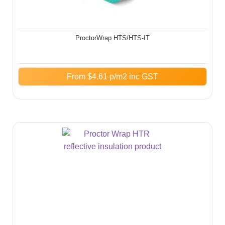
ProctorWrap HTS/HTS-IT​
From
$
4.61
p/m2 inc GST