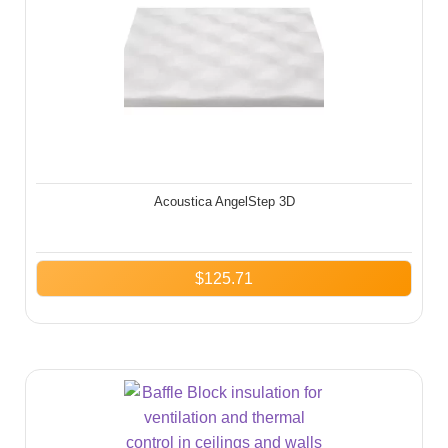
Acoustica AngelStep 3D
$
125.71