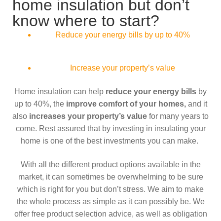
home insulation but don’t
know where to start?
Reduce your energy bills by up to 40%
Increase your property’s value
Home insulation can help
reduce your energy bills
by
up to 40%, the
improve comfort of your homes,
and it
also
increases your property’s value
for many years to
come. Rest assured that by investing in insulating your
home is one of the best investments you can make.
With all the different product options available in the
market, it can sometimes be overwhelming to be sure
which is right for you but don’t stress. We aim to make
the whole process as simple as it can possibly be. We
offer free product selection advice, as well as obligation