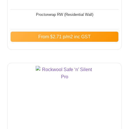
Proctorwrap RW (Residential Wall)
From
$
2.71
p/m2 inc GST