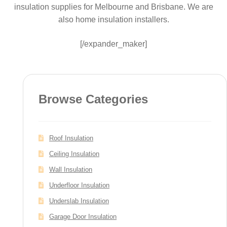
insulation supplies for Melbourne and Brisbane. We are
also home insulation installers.
[/expander_maker]
Browse Categories
Roof Insulation
Ceiling Insulation
Wall Insulation
Underfloor Insulation
Underslab Insulation
Garage Door Insulation