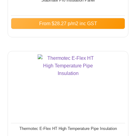
Slabmate Pro Insulation Panel
From
$
28.27
p/m2 inc GST
Thermotec E-Flex HT High Temperature Pipe Insulation