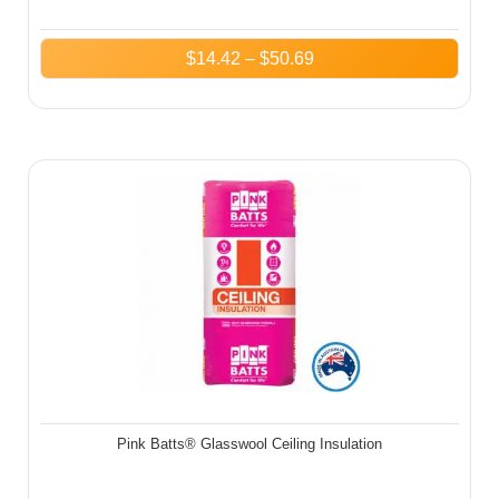
$
14.42
–
$
50.69
Pink Batts® Glasswool Ceiling Insulation