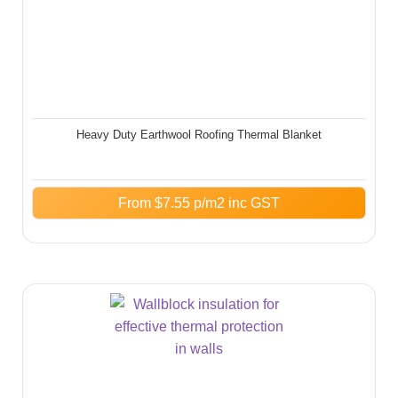
Heavy Duty Earthwool Roofing Thermal Blanket
From
$
7.55
p/m2 inc GST