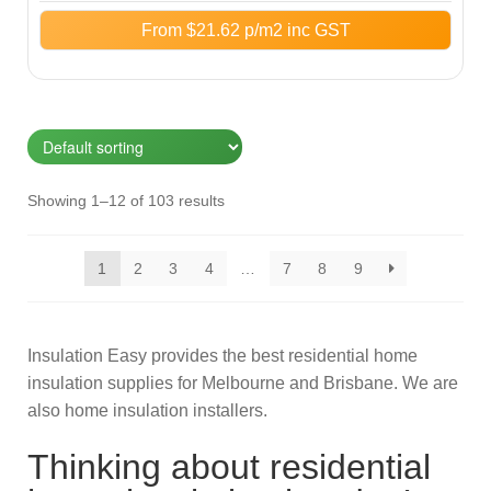
From
$
21.62
p/m2 inc GST
Showing 1–12 of 103 results
1
2
3
4
…
7
8
9
Insulation Easy provides the best residential home
insulation supplies for Melbourne and Brisbane. We are
also home insulation installers.
Thinking about residential