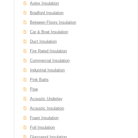
Autex Insulation
Bradford Insulation
Between Floors Insulation
Car & Boat Insulation
Duct Insulation
Fire Rated Insulation
Commercial Insulation
Industrial Insulation
Pink Batts
Pipe
Acoustic Underlay
Acoustic Insulation
Foam Insulation
Foil Insulation
Glasswool Insulation