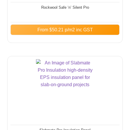
Rockwool Safe ‘n’ Silent Pro
From
$
50.21
p/m2 inc GST