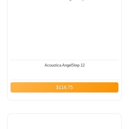
Acoustica AngelStep 12
$
116.75