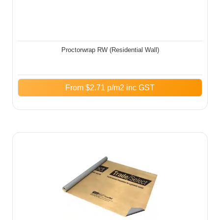
Proctorwrap RW (Residential Wall)
From
$
2.71
p/m2 inc GST