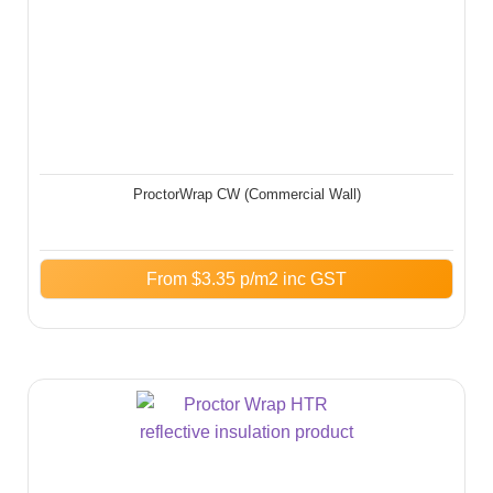
ProctorWrap CW (Commercial Wall)
From
$
3.35
p/m2 inc GST