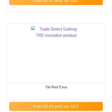
From
$
1.47
p/m2 inc GST
Tile Roof Extra
From
$
3.04
p/m2 inc GST