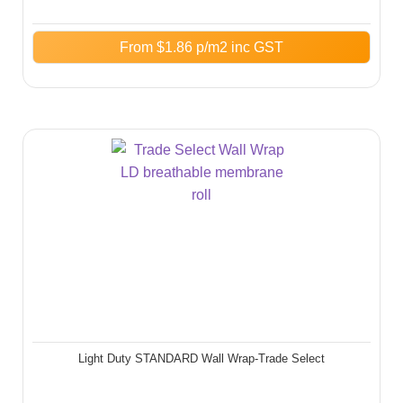
From
$
1.86
p/m2 inc GST
Light Duty STANDARD Wall Wrap-Trade Select