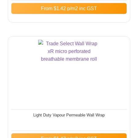
From
$
1.42
p/m2 inc GST
Light Duty Vapour Permeable Wall Wrap