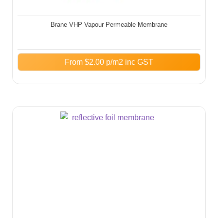
Brane VHP Vapour Permeable Membrane
From
$
2.00
p/m2 inc GST