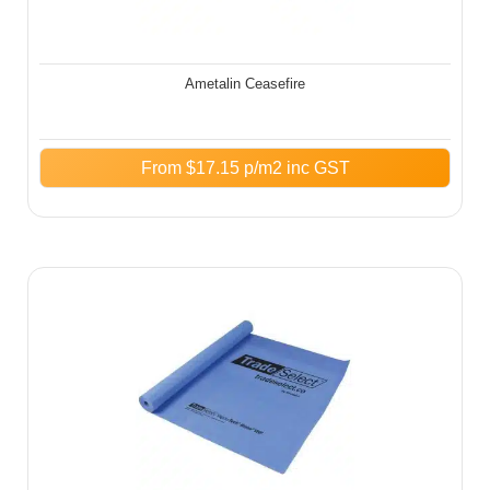
Ametalin Ceasefire
From
$
17.15
p/m2 inc GST