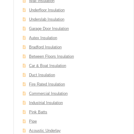
Wall Insulation
Underfloor Insulation
Underslab Insulation
Garage Door Insulation
Autex Insulation
Bradford Insulation
Between Floors Insulation
Car & Boat Insulation
Duct Insulation
Fire Rated Insulation
Commercial Insulation
Industrial Insulation
Pink Batts
Pipe
Acoustic Underlay