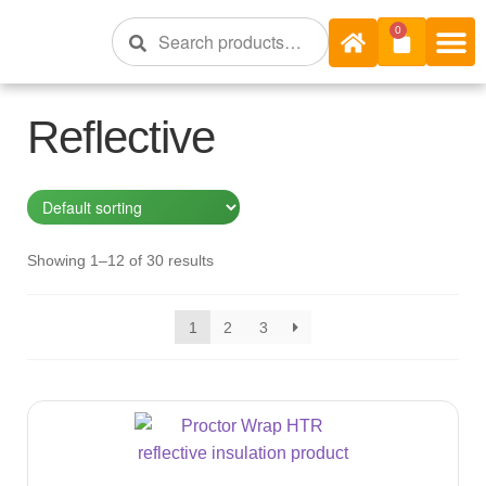
Search
0
Shop Onli
Shop Bra
Shop By R 
Insulation S
Reflective
Showing 1–12 of 30 results
1
2
3