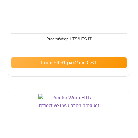
ProctorWrap HTS/HTS-IT​
From
$
4.61
p/m2 inc GST