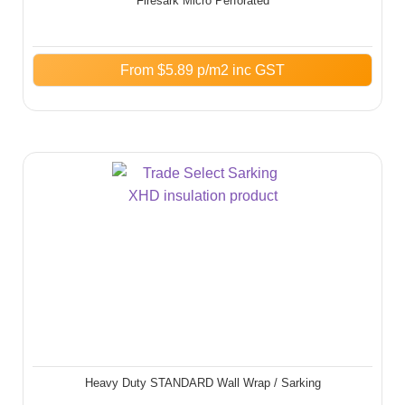
Firesark Micro Perforated
From
$
5.89
p/m2 inc GST
Heavy Duty STANDARD Wall Wrap / Sarking