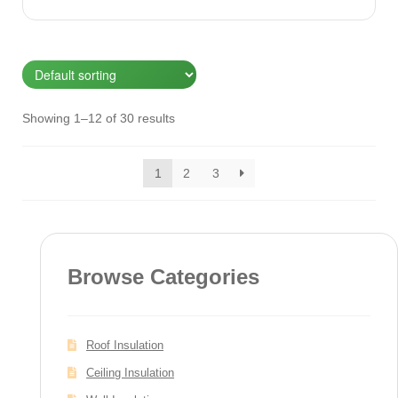
Showing 1–12 of 30 results
1
2
3
Browse Categories
Roof Insulation
Ceiling Insulation