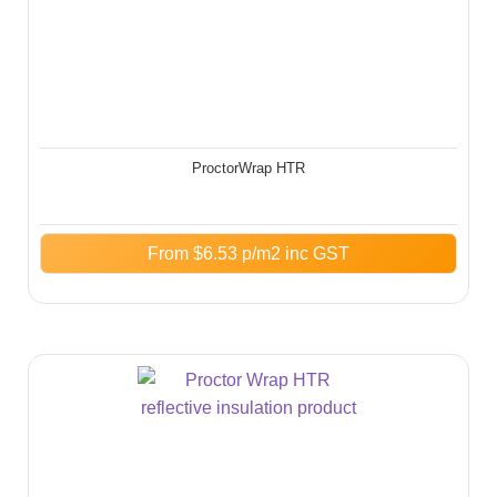
ProctorWrap HTR
From
$
6.53
p/m2 inc GST