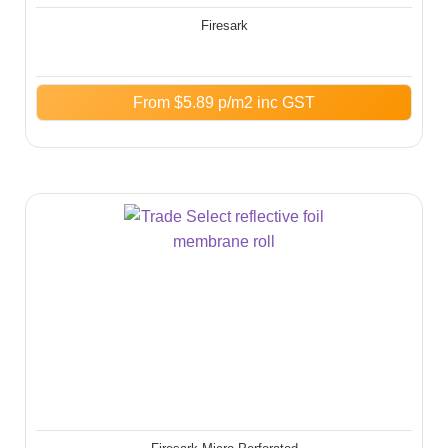
Firesark
From
$
5.89
p/m2 inc GST