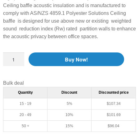
Ceiling baffle acoustic insulation and is manufactured to
comply with AS/NZS 4859.1 Polyester Solutions Ceiling
baffle is designed for use above new or existing weighted
sound reduction index (Rw) rated partition walls to enhance
the acoustic privacy between office spaces.
Buy Now!
Bulk deal
Quantity
Discount
Discounted price
15 - 19
5%
$
107.34
20 - 49
10%
$
101.69
50 +
15%
$
96.04