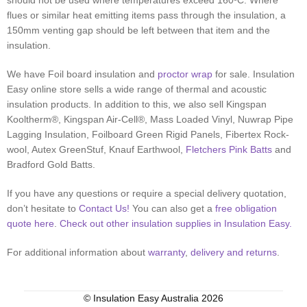
should not be used where temperatures exceed 160ºC. Where
flues or similar heat emitting items pass through the insulation, a
150mm venting gap should be left between that item and the
insulation.
We have Foil board insulation and
proctor wrap
for sale. Insulation
Easy online store sells a wide range of thermal and acoustic
insulation products. In addition to this, we also sell Kingspan
Kooltherm®, Kingspan Air-Cell®, Mass Loaded Vinyl, Nuwrap Pipe
Lagging Insulation, Foilboard Green Rigid Panels, Fibertex Rock-
wool, Autex GreenStuf, Knauf Earthwool,
Fletchers Pink Batts
and
Bradford Gold Batts.
If you have any questions or require a special delivery quotation,
don’t hesitate to
Contact Us!
You can also get a
free obligation
quote here
.
Check out other insulation supplies in Insulation Easy.
For additional information about
warranty
,
delivery and returns
.
© Insulation Easy Australia 2026