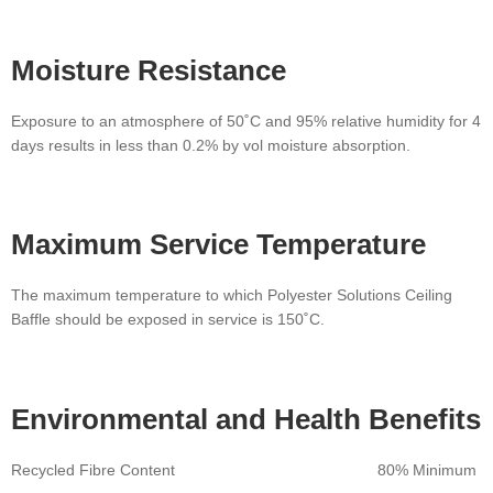
Moisture
Resistance
Exposure to an atmosphere of 50˚C and 95% relative humidity for 4
days results in less than 0.2% by vol moisture absorption.
Maximum Service
Temperature
The maximum temperature to which Polyester Solutions Ceiling
Baffle should be exposed in service is 150˚C.
Environmental
and Health Benefits
Recycled Fibre Content 80% Minimum