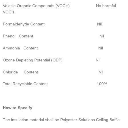
Volatile Organic Compounds (VOC’s) No harmful
VOC’s
Formaldehyde Content Nil
Phenol Content Nil
Ammonia Content Nil
Ozone Depleting Potential (ODP) Nil
Chloride Content Nil
Total Recyclable Content 100%
How to Specify
The insulation material shall be Polyester Solutions Ceiling Baffle