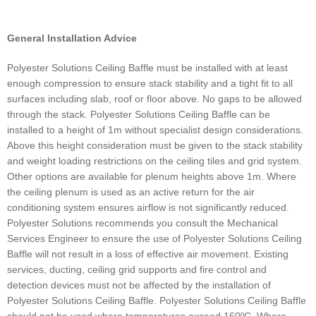
General Installation Advice
Polyester Solutions Ceiling Baffle must be installed with at least
enough compression to ensure stack stability and a tight fit to all
surfaces including slab, roof or floor above. No gaps to be allowed
through the stack. Polyester Solutions Ceiling Baffle can be
installed to a height of 1m without specialist design considerations.
Above this height consideration must be given to the stack stability
and weight loading restrictions on the ceiling tiles and grid system.
Other options are available for plenum heights above 1m. Where
the ceiling plenum is used as an active return for the air
conditioning system ensures airflow is not significantly reduced.
Polyester Solutions recommends you consult the Mechanical
Services Engineer to ensure the use of Polyester Solutions Ceiling
Baffle will not result in a loss of effective air movement. Existing
services, ducting, ceiling grid supports and fire control and
detection devices must not be affected by the installation of
Polyester Solutions Ceiling Baffle. Polyester Solutions Ceiling Baffle