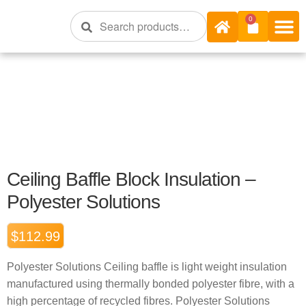
Search
0
Shop Onli
Shop Bra
Shop By R 
Insulation S
Ceiling Baffle Block Insulation –
Polyester Solutions
$
112.99
Polyester Solutions Ceiling baffle is light weight insulation
manufactured using thermally bonded polyester fibre, with a
high percentage of recycled fibres. Polyester Solutions