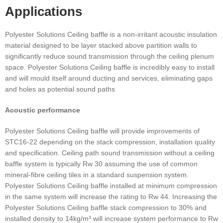
Applications
Polyester Solutions Ceiling baffle is a non-irritant acoustic insulation
material designed to be layer stacked above partition walls to
significantly reduce sound transmission through the ceiling plenum
space. Polyester Solutions Ceiling baffle is incredibly easy to install
and will mould itself around ducting and services, eliminating gaps
and holes as potential sound paths
Acoustic performance
Polyester Solutions Ceiling baffle will provide improvements of
STC16-22 depending on the stack compression, installation quality
and specification. Ceiling path sound transmission without a ceiling
baffle system is typically Rw 30 assuming the use of common
mineral-fibre ceiling tiles in a standard suspension system.
Polyester Solutions Ceiling baffle installed at minimum compression
in the same system will increase the rating to Rw 44. Increasing the
Polyester Solutions Ceiling baffle stack compression to 30% and
installed density to 14kg/m³ will increase system performance to Rw