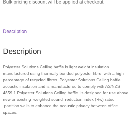
Bulk pricing discount will be applied at checkout.
Description
Description
Polyester Solutions Ceiling baffle is light weight insulation
manufactured using thermally bonded polyester fibre, with a high
percentage of recycled fibres. Polyester Solutions Ceiling baffle
acoustic insulation and is manufactured to comply with AS/NZS
4859.1 Polyester Solutions Ceiling baffle is designed for use above
new or existing weighted sound reduction index (Rw) rated
partition walls to enhance the acoustic privacy between office
spaces.