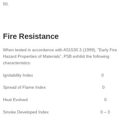
50.
Fire
Resistance
When tested in accordance with AS1530.3 (1999), “Early Fire
Hazard Properties of Materials”, PSB exhibit the following
characteristics:
Ignitability Index 0
Spread of Flame Index 0
Heat Evolved 0
Smoke Developed Index 0 – 3