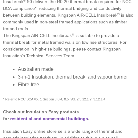
®
Insulbreak
90 delivers the R0.20 thermal break required for NCC
BCA compliance*, reducing thermal bridging and conductivity
®
between building elements. Kingspan AIR-CELL Insulbreak
is also
commonly used in non-steel framed applications such as timber
framed roofs.
®
The Kingspan AIR-CELL Insulbreak
is suitable to provide a
thermal break for metal framed walls on low rise structures. For
consideration in high-rise buildings, please contact Kingspan
Insulation’s Technical Services Team.
Australian made
3-in-1 Insulation, thermal break, and vapour barrier
Fibre-free
* Refer to NCC BCA Vol. 1 Section J 0.4, 0.5; Vol. 2 3.12.1.2, 3.12.1.4
Check out Insulation Easy products
for
residential and commercial buildings
.
Insulation Easy online store sells a wide range of thermal and