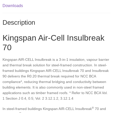
Downloads
Description
Kingspan Air-Cell Insulbreak
70
Kingspan AIR-CELL Insulbreak is a 3-in-1 insulation, vapour barrier
and thermal break solution for steel-framed construction. In steel-
framed buildings Kingspan AIR-CELL Insulbreak 70 and Insulbreak
90 delivers the R0.20 thermal break required for NCC BCA
compliance*, reducing thermal bridging and conductivity between
building elements. It is also commonly used in non-steel framed
applications such as timber framed roofs. * Refer to NCC BCA Vol.
1 Section J 0.4, 0.5; Vol. 2 3.12.1.2, 3.12.1.4
®
In steel-framed buildings Kingspan AIR-CELL Insulbreak
70 and