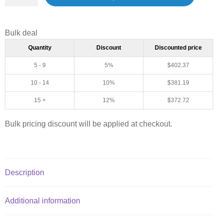
Bulk deal
Quantity
Discount
Discounted price
5 - 9
5%
$
402.37
10 - 14
10%
$
381.19
15 +
12%
$
372.72
Bulk pricing discount will be applied at checkout.
Description
Additional information