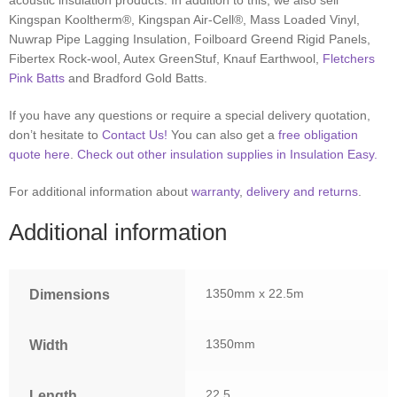
acoustic insulation products. In addition to this, we also sell
Kingspan Kooltherm®, Kingspan Air-Cell®, Mass Loaded Vinyl,
Nuwrap Pipe Lagging Insulation, Foilboard Greend Rigid Panels,
Fibertex Rock-wool, Autex GreenStuf, Knauf Earthwool,
Fletchers
Pink Batts
and Bradford Gold Batts.
If you have any questions or require a special delivery quotation,
don’t hesitate to
Contact Us!
You can also get a
free obligation
quote here
.
Check out other insulation supplies in Insulation Easy.
For additional information about
warranty
,
delivery and returns
.
Additional information
1350mm x 22.5m
Dimensions
1350mm
Width
22.5
Length