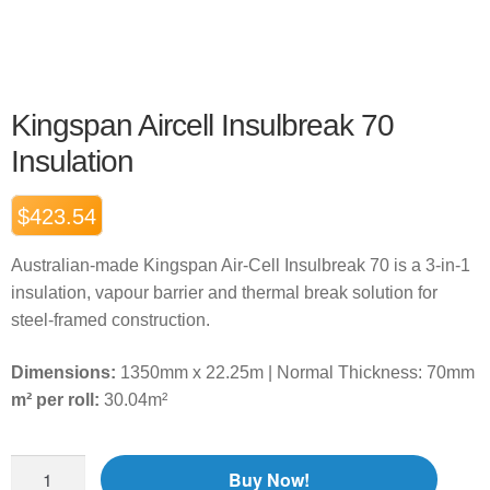
Kingspan Aircell Insulbreak 70
Insulation
$
423.54
Australian-made Kingspan Air-Cell Insulbreak 70 is a 3-in-1
insulation, vapour barrier and thermal break solution for
steel-framed construction.
Dimensions:
1350mm x 22.25m | Normal Thickness: 70mm
m² per roll:
30.04m²
Buy Now!